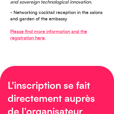
and sovereign technological innovation.
- Networking cocktail reception in the salons
and garden of the embassy
Please find more information and the
Europe
registration here.
Caraïbes
L'inscription se fait
directement auprès
de l'organisateur