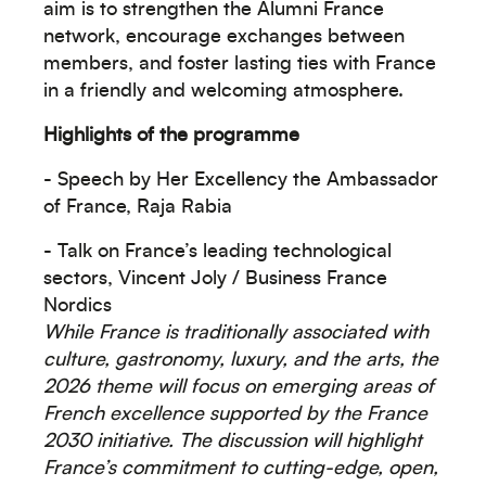
aim is to strengthen the Alumni France
network, encourage exchanges between
members, and foster lasting ties with France
in a friendly and welcoming atmosphere.
Highlights of the programme
- Speech by Her Excellency the Ambassador
of France, Raja Rabia
Océanie
- Talk on France’s leading technological
sectors, Vincent Joly / Business France
Nordics
While France is traditionally associated with
culture, gastronomy, luxury, and the arts, the
2026 theme will focus on emerging areas of
Moyen-Orient
French excellence supported by the France
2030 initiative. The discussion will highlight
France’s commitment to cutting-edge, open,