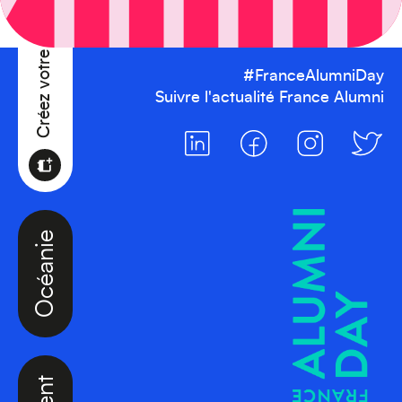
Créez votre événement
#FranceAlumniDay
Suivre l'actualité France Alumni
Océanie