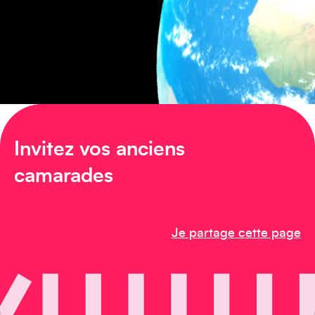
Amérique du Nord
Invitez vos anciens
Afrique
camarades
Je partage cette page