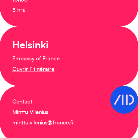
16h30
5 hrs
Helsinki
Embassy of France
Ouvrir l’itinéraire
Contact
Minttu Vilenius
minttu.vilenius@france.fi