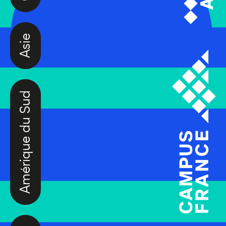
Asie
Amérique du Sud