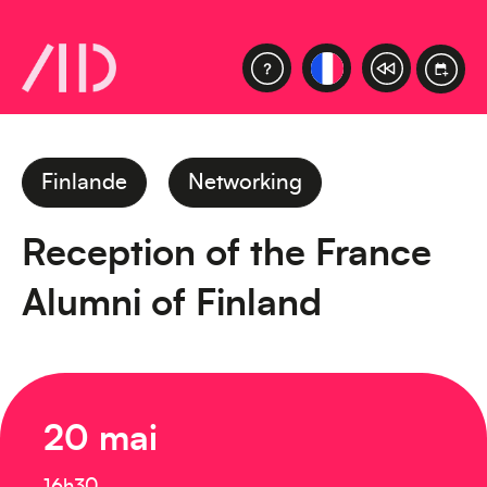
Finlande
Networking
Reception of the France
Alumni of Finland
20 mai