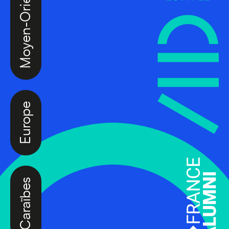
Moyen-Orient
Europe
Caraïbes