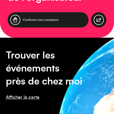
Asie
Confirmer mon inscription
Amérique du Sud
Trouver les
événements
près de chez moi
Afficher la carte