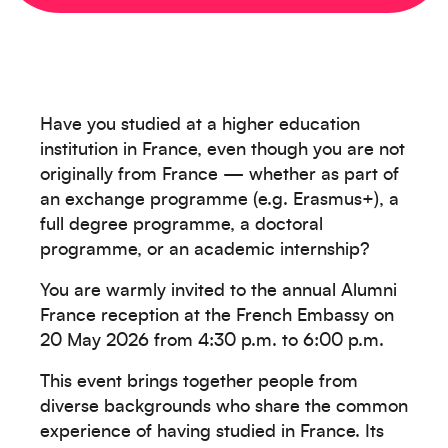
Have you studied at a higher education
institution in France, even though you are not
originally from France — whether as part of
an exchange programme (e.g. Erasmus+), a
full degree programme, a doctoral
programme, or an academic internship?
You are warmly invited to the annual Alumni
France reception at the French Embassy on
20 May 2026 from 4:30 p.m. to 6:00 p.m.
Créez votre événement
This event brings together people from
diverse backgrounds who share the common
experience of having studied in France. Its