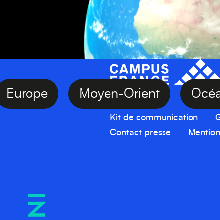
Europe
Moyen-Orient
O
Kit de communication
G
Contact presse
Mention