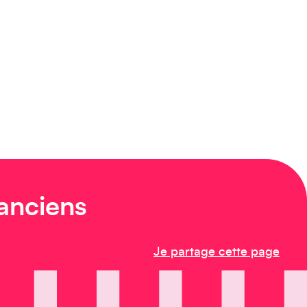
 anciens
Je partage cette page