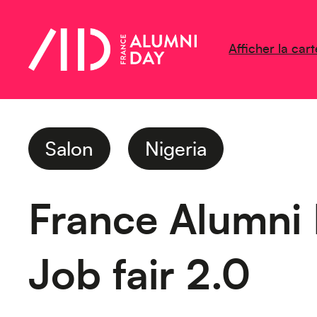
Afficher la cart
Salon
Nigeria
France Alumni
Job fair 2.0