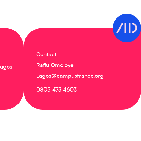
Contact
Rafiu Omoloye
Lagos
Lagos@campusfrance.org
0805 473 4603