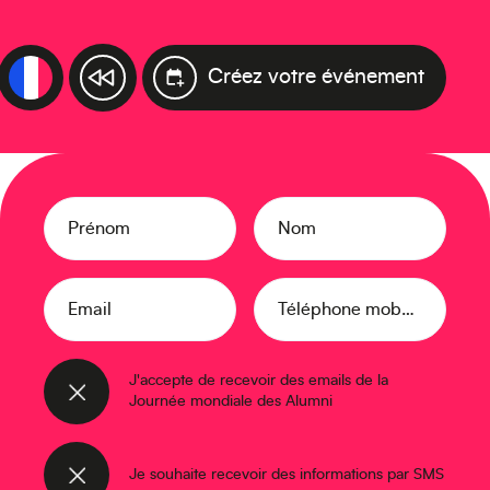
Créez votre événement
Prénom
Nom
Email
Téléphone mobile
J'accepte de recevoir des emails de la
Journée mondiale des Alumni
Je souhaite recevoir des informations par SMS