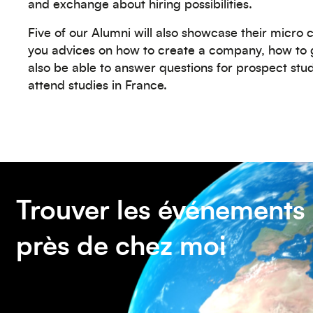
and exchange about hiring possibilities.
Five of our Alumni will also showcase their micro
you advices on how to create a company, how to g
also be able to answer questions for prospect st
attend studies in France.
Trouver les événements
près de chez moi