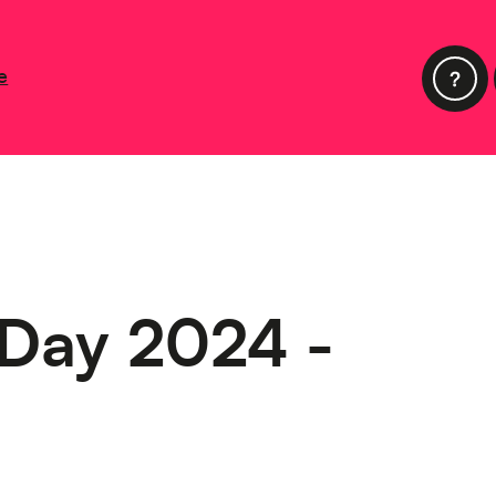
e
 Day 2024 -