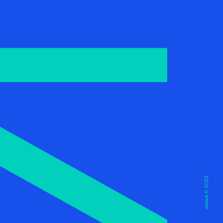
datack.fr 2023