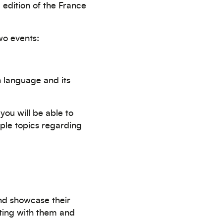
edition of the France
two events:
h language and its
you will be able to
iple topics regarding
nd showcase their
eting with them and