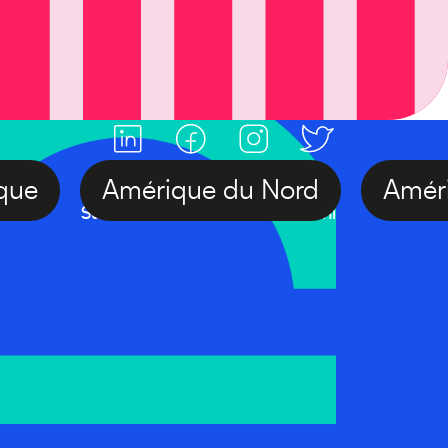
Afrique
Amérique du Nord
Am
#FranceAlumniDay
Suivre l'actualité France Alumni