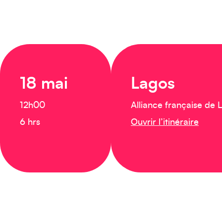
18 mai
Lagos
12h00
Alliance française de 
6 hrs
Ouvrir l’itinéraire