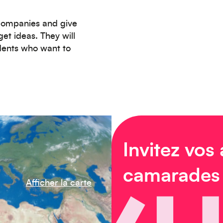
 companies and give
et ideas. They will
udents who want to
Invitez vos
camarades
Afficher la carte