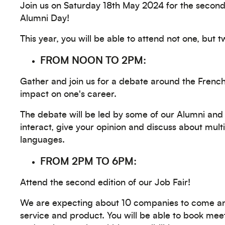
Join us on Saturday 18th May 2024 for the second 
Alumni Day!
This year, you will be able to attend not one, but 
FROM NOON TO 2PM:
Gather and join us for a debate around the Frenc
impact on one's career.
The debate will be led by some of our Alumni and 
interact, give your opinion and discuss about mult
languages.
FROM 2PM TO 6PM:
Attend the second edition of our Job Fair!
We are expecting about 10 companies to come a
service and product. You will be able to book me