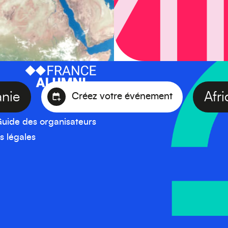
céanie
Créez votre événement
uide des organisateurs
s légales